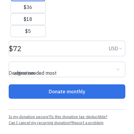
$36
$18
$5
Donation amount USD
Donation
USD
Designation
where needed most
Donate monthly
Is my donation secure?
Is this donation tax-deductible?
Can I cancel my recurring donation?
Report a problem