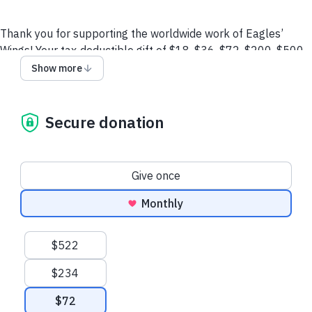
Thank you for supporting the worldwide work of Eagles’
Wings! Your tax-deductible gift of $18, $36, $72, $200, $500
or any amount will enable us to continue touching Israel,
Show more
impacting the nations, training the next generation of
Christian leaders, and uniting and empowering believers
around the world.
Secure donation
All contributions to Eagles’ Wings are tax deductible, less
goods and services received,
as allowed by law. The Board of
Donation frequency
Directors of Eagles’ Wings reserves the right to
distribute
Give once
funds as needed.
Monthly
Email
Call (M-F 9:30am-5:30pm ET)
Terms and
Suggested amounts
Conditions
$522
$234
$72