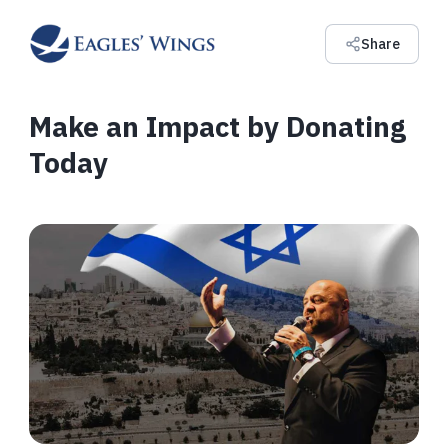
Share
Make an Impact by Donating
Today